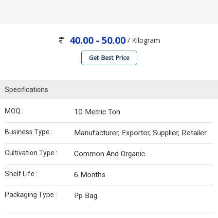
40.00 - 50.00
/ Kilogram
Get Best Price
Specifications
MOQ :
10 Metric Ton
Business Type :
Manufacturer, Exporter, Supplier, Retailer
Cultivation Type :
Common And Organic
Shelf Life :
6 Months
Packaging Type :
Pp Bag