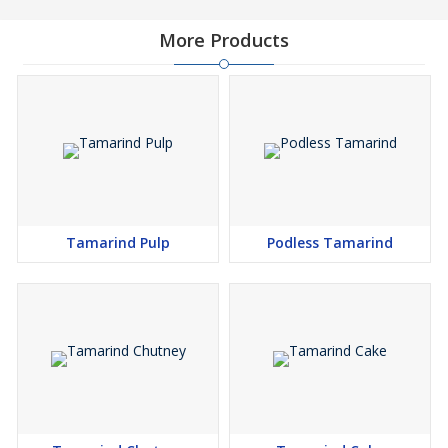
More Products
Tamarind Pulp
Podless Tamarind