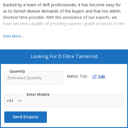
Backed by a team of deft professionals, it has become easy for
us to furnish divisive demands of the buyers and that too within
shortest time possible. With the assistance of our experts, we
have become capable of providing superior-grade products to the
clients as we source the raw materials only from dependable
vendors.
View More...
Looking For
D Fibre Tamarind
Quantity
Metric Ton
Edit
Enter Mobile
+91
Send Enquiry