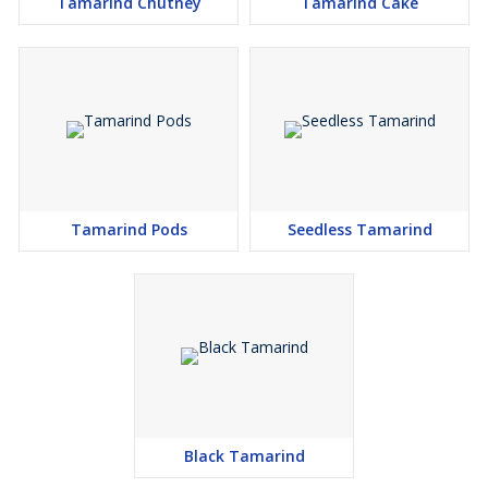
Tamarind Chutney
Tamarind Cake
Tamarind Pods
Seedless Tamarind
Black Tamarind