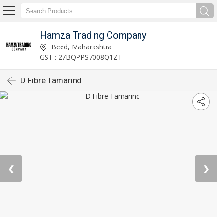
Hamza Trading Company
Beed, Maharashtra
GST : 27BQPPS7008Q1ZT
D Fibre Tamarind
❮
❯